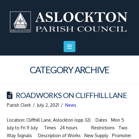
Skip
Skip
Site
to
to
map
Content
navigation
CATEGORY ARCHIVE
ROADWORKS ON CLIFFHILL LANE
Parish Clerk
July 2, 2021
News
Location: Cliffhill Lane, Aslockton (opp 32) Dates Mon 5
July to Fri 9 July Times 24 hours Restrictions Two
Way Signals Description of Works New Supply Promoter