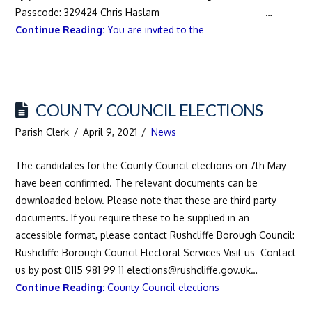
Passcode: 329424 Chris Haslam …
Continue Reading:
You are invited to the
COUNTY COUNCIL ELECTIONS
Parish Clerk
April 9, 2021
News
The candidates for the County Council elections on 7th May
have been confirmed. The relevant documents can be
downloaded below. Please note that these are third party
documents. If you require these to be supplied in an
accessible format, please contact Rushcliffe Borough Council:
Rushcliffe Borough Council Electoral Services Visit us Contact
us by post 0115 981 99 11 elections@rushcliffe.gov.uk…
Continue Reading:
County Council elections