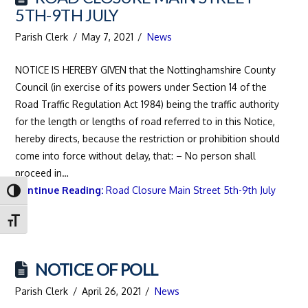
5TH-9TH JULY
Parish Clerk
May 7, 2021
News
NOTICE IS HEREBY GIVEN that the Nottinghamshire County
Council (in exercise of its powers under Section 14 of the
Road Traffic Regulation Act 1984) being the traffic authority
for the length or lengths of road referred to in this Notice,
hereby directs, because the restriction or prohibition should
come into force without delay, that: – No person shall
proceed in…
Continue Reading:
Road Closure Main Street 5th-9th July
Toggle High Contrast
Toggle Font size
NOTICE OF POLL
Parish Clerk
April 26, 2021
News