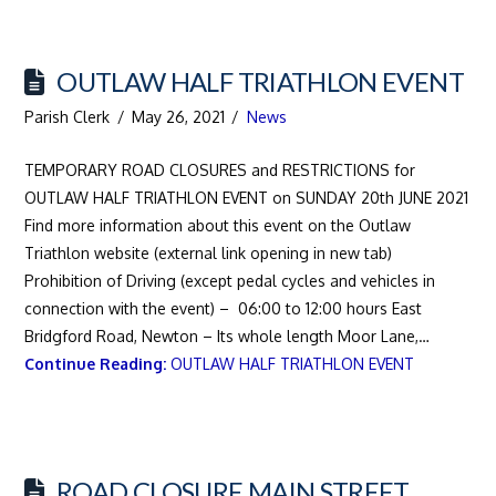
OUTLAW HALF TRIATHLON EVENT
Parish Clerk
May 26, 2021
News
TEMPORARY ROAD CLOSURES and RESTRICTIONS for
OUTLAW HALF TRIATHLON EVENT on SUNDAY 20th JUNE 2021
Find more information about this event on the Outlaw
Triathlon website (external link opening in new tab)
Prohibition of Driving (except pedal cycles and vehicles in
connection with the event) – 06:00 to 12:00 hours East
Bridgford Road, Newton – Its whole length Moor Lane,…
Continue Reading:
OUTLAW HALF TRIATHLON EVENT
ROAD CLOSURE MAIN STREET