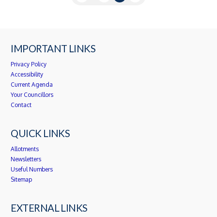
IMPORTANT LINKS
Privacy Policy
Accessibility
Current Agenda
Your Councillors
Contact
QUICK LINKS
Allotments
Newsletters
Useful Numbers
Sitemap
EXTERNAL LINKS