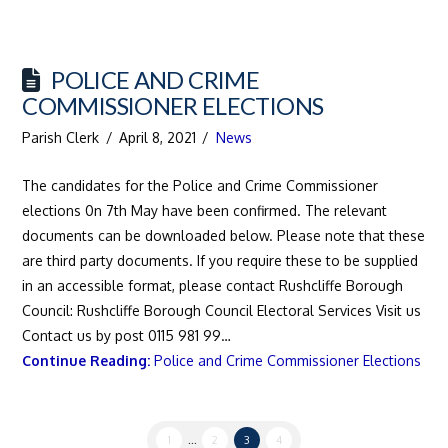
POLICE AND CRIME
COMMISSIONER ELECTIONS
Parish Clerk
April 8, 2021
News
The candidates for the Police and Crime Commissioner
elections 0n 7th May have been confirmed. The relevant
documents can be downloaded below. Please note that these
are third party documents. If you require these to be supplied
in an accessible format, please contact Rushcliffe Borough
Council: Rushcliffe Borough Council Electoral Services Visit us
Contact us by post 0115 981 99…
Continue Reading:
Police and Crime Commissioner Elections
1
...
2
3
4