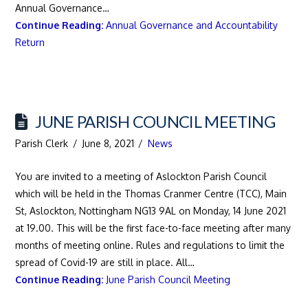
Annual Governance…
Continue Reading:
Annual Governance and Accountability
Return
JUNE PARISH COUNCIL MEETING
Parish Clerk
June 8, 2021
News
You are invited to a meeting of Aslockton Parish Council
which will be held in the Thomas Cranmer Centre (TCC), Main
St, Aslockton, Nottingham NG13 9AL on Monday, 14 June 2021
at 19.00. This will be the first face-to-face meeting after many
months of meeting online. Rules and regulations to limit the
spread of Covid-19 are still in place. All…
Continue Reading:
June Parish Council Meeting