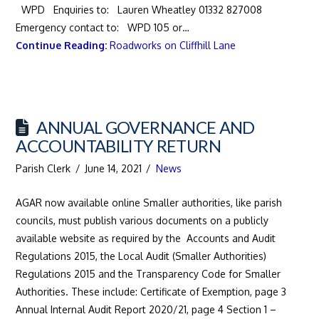
WPD Enquiries to: Lauren Wheatley 01332 827008
Emergency contact to: WPD 105 or…
Continue Reading:
Roadworks on Cliffhill Lane
ANNUAL GOVERNANCE AND
ACCOUNTABILITY RETURN
Parish Clerk
June 14, 2021
News
AGAR now available online Smaller authorities, like parish
councils, must publish various documents on a publicly
available website as required by the Accounts and Audit
Regulations 2015, the Local Audit (Smaller Authorities)
Regulations 2015 and the Transparency Code for Smaller
Authorities. These include: Certificate of Exemption, page 3
Annual Internal Audit Report 2020/21, page 4 Section 1 –