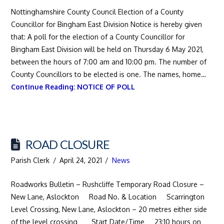
Nottinghamshire County Council Election of a County
Councillor for Bingham East Division Notice is hereby given
that: A poll for the election of a County Councillor for
Bingham East Division will be held on Thursday 6 May 2021,
between the hours of 7:00 am and 10:00 pm. The number of
County Councillors to be elected is one. The names, home…
Continue Reading:
NOTICE OF POLL
ROAD CLOSURE
Parish Clerk
April 24, 2021
News
Roadworks Bulletin – Rushcliffe Temporary Road Closure –
New Lane, Aslockton Road No. & Location Scarrington
Level Crossing, New Lane, Aslockton – 20 metres either side
of the level crossing Start Date/Time 23:10 hours on