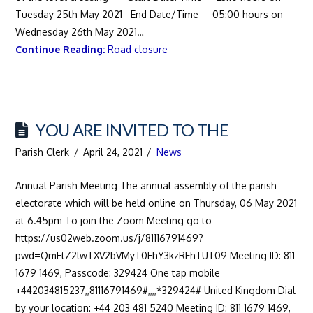
Tuesday 25th May 2021 End Date/Time 05:00 hours on
Wednesday 26th May 2021…
Continue Reading:
Road closure
YOU ARE INVITED TO THE
Parish Clerk
April 24, 2021
News
Annual Parish Meeting The annual assembly of the parish
electorate which will be held online on Thursday, 06 May 2021
at 6.45pm To join the Zoom Meeting go to
https://us02web.zoom.us/j/81116791469?
pwd=QmFtZ2lwTXV2bVMyT0FhY3kzREhTUT09 Meeting ID: 811
1679 1469, Passcode: 329424 One tap mobile
+442034815237,,81116791469#,,,,*329424# United Kingdom Dial
by your location: +44 203 481 5240 Meeting ID: 811 1679 1469,