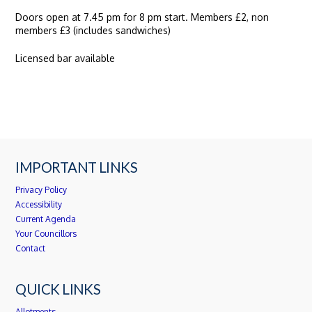
Doors open at 7.45 pm for 8 pm start. Members £2, non
members £3 (includes sandwiches)
Licensed bar available
IMPORTANT LINKS
Privacy Policy
Accessibility
Current Agenda
Your Councillors
Contact
QUICK LINKS
Allotments