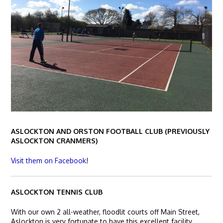
ASLOCKTON AND ORSTON FOOTBALL CLUB (PREVIOUSLY
ASLOCKTON CRANMERS)
Visit them on Facebook
!
ASLOCKTON TENNIS CLUB
With our own 2 all-weather, floodlit courts off Main Street,
Aslockton is very fortunate to have this excellent facility.