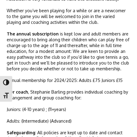
Whether you’ve been playing for a while or are a newcomer
to the game you will be welcomed to join in the varied
playing and coaching activities within the club.
The annual subscription
is kept low and adult members are
encouraged to bring along their children who can play free of
charge up to the age of 11 and thereafter, while in full time
education, for a modest amount: We are keen to provide an
easy pathway into the club so if you’d like to give tennis a go,
get in touch and we’ll be pleased to introduce you to the club
before you decide whether or not to take up membership.
Annual membership for 2024/2025: Adults £75 Juniors £15
Toggle High Contrast
Our coach
, Stephanie Barling provides individual coaching by
Toggle Font size
arrangement and group coaching for:
Juniors: (4-10 years) ; (11+years)
Adults: (Intermediate) (Advanced)
Safeguarding
: All policies are kept up to date and contact