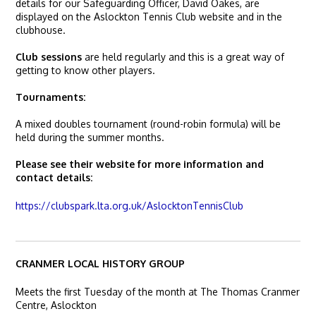
details for our Safeguarding Officer, David Oakes, are
displayed on the Aslockton Tennis Club website and in the
clubhouse.
Club sessions
are held regularly and this is a great way of
getting to know other players.
Tournaments:
A mixed doubles tournament (round-robin formula) will be
held during the summer months.
Please see their website for more information and
contact details:
https://clubspark.lta.org.uk/AslocktonTennisClub
CRANMER LOCAL HISTORY GROUP
Meets the first Tuesday of the month at The Thomas Cranmer
Centre, Aslockton