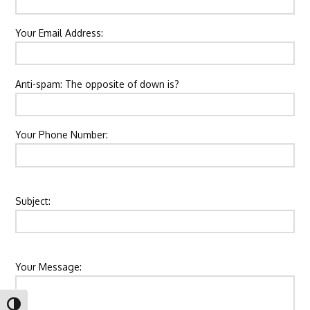
Your Email Address:
Please leave this field empty.
Anti-spam: The opposite of down is?
Your Phone Number:
Subject:
Your Message:
Toggle High Contrast