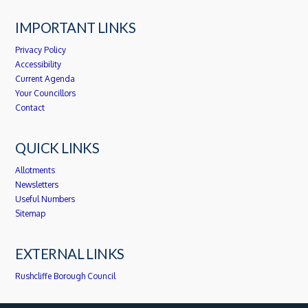
IMPORTANT LINKS
Privacy Policy
Accessibility
Current Agenda
Your Councillors
Contact
QUICK LINKS
Allotments
Newsletters
Useful Numbers
Sitemap
EXTERNAL LINKS
Rushcliffe Borough Council