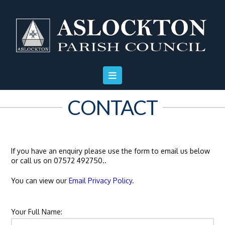
Skip
Skip
Site
to
to
map
Content
navigation
CONTACT
If you have an enquiry please use the form to email us below
or call us on 07572 492750..
You can view our
Email Privacy Policy
.
Your Full Name: