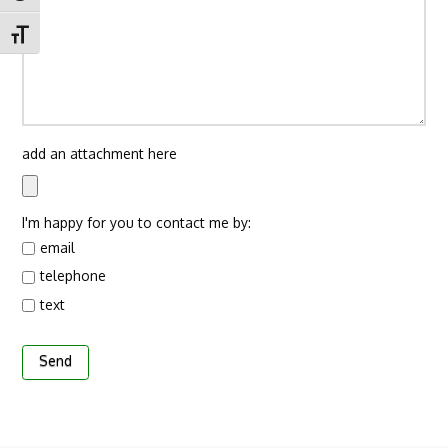
Toggle Font size
add an attachment here
I'm happy for you to contact me by:
email
telephone
text