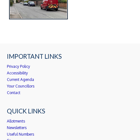
IMPORTANT LINKS
Privacy Policy
Accessibility
Current Agenda
Your Councillors
Contact
QUICK LINKS
Allotments
Newsletters
Useful Numbers