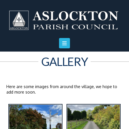
Skip
Skip
Site
to
to
map
Content
navigation
GALLERY
Here are some images from around the village, we hope to
add more soon.