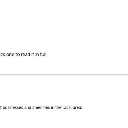
ck one to read it in full
 businesses and amenities in the local area: