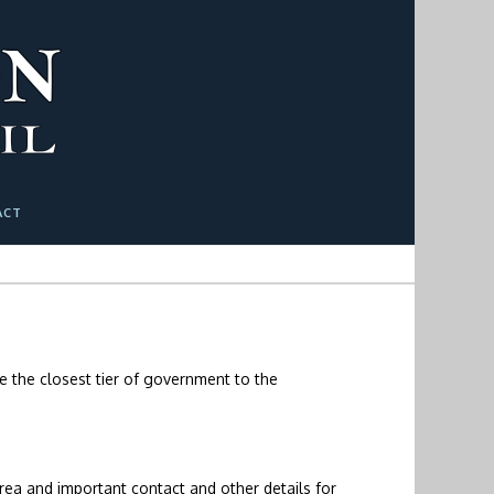
ACT
se the closest tier of government to the
rea and important contact and other details for