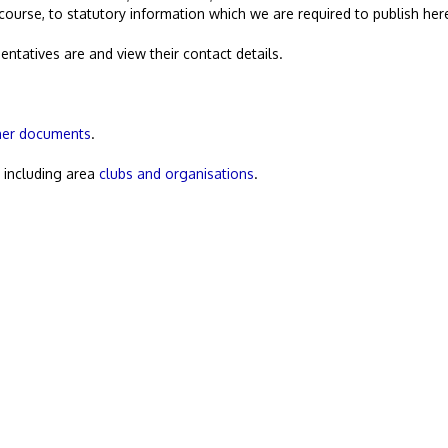
 course, to statutory information which we are required to publish her
entatives are and view their contact details.
her documents
.
, including area
clubs and organisations
.