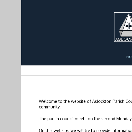
Skip
Skip
Site
to
to
map
Content
navigation
HO
Welcome to the website of Aslockton Parish Coun
community.
The parish council meets on the second Monday
On this website, we will try to provide informat