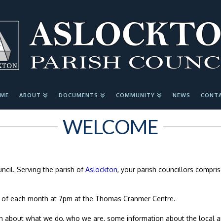
ME
ABOUT
DOCUMENTS
COMMUNITY
NEWS
CONT
WELCOME
cil. Serving the parish of
Aslockton
, your parish councillors compri
 of each month at 7pm at the Thomas Cranmer Centre.
ion about what we do, who we are, some information about the local a