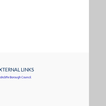
XTERNAL LINKS
shcliffe Borough Council