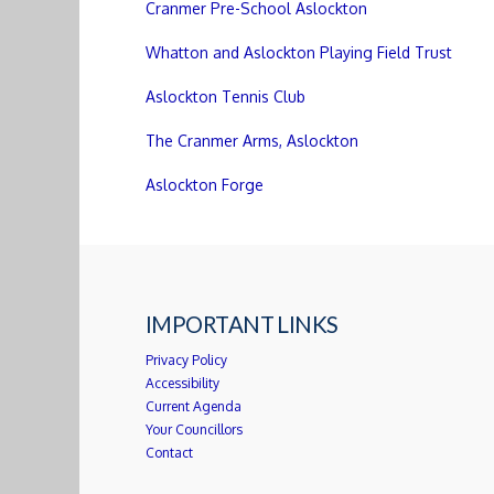
Cranmer Pre-School Aslockton
Whatton and Aslockton Playing Field Trust
Aslockton Tennis Club
The Cranmer Arms, Aslockton
Aslockton Forge
IMPORTANT LINKS
Privacy Policy
Accessibility
Current Agenda
Your Councillors
Contact