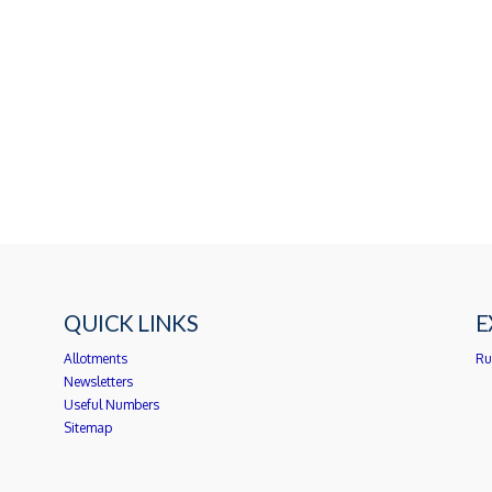
QUICK LINKS
E
Allotments
Ru
Newsletters
Useful Numbers
Sitemap