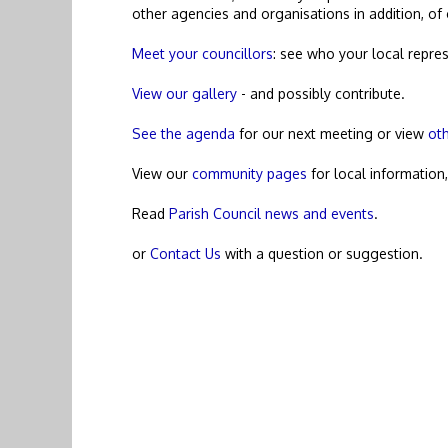
other agencies and organisations in addition, of
Meet your councillors
: see who your local repres
View our gallery
- and possibly contribute.
See the agenda
for our next meeting or view
ot
View our
community pages
for local information
Read
Parish Council news and events
.
or
Contact Us
with a question or suggestion.