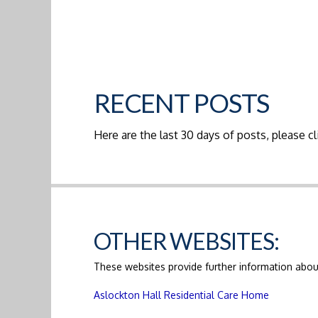
RECENT POSTS
Here are the last 30 days of posts, please cli
OTHER WEBSITES:
These websites provide further information about
Aslockton Hall Residential Care Home