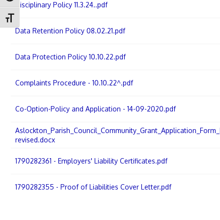
Disciplinary Policy 11.3.24..pdf
Toggle Font size
Data Retention Policy 08.02.21.pdf
Data Protection Policy 10.10.22.pdf
Complaints Procedure - 10.10.22^.pdf
Co-Option-Policy and Application - 14-09-2020.pdf
Aslockton_Parish_Council_Community_Grant_Application_Form_F
revised.docx
1790282361 - Employers' Liability Certificates.pdf
1790282355 - Proof of Liabilities Cover Letter.pdf