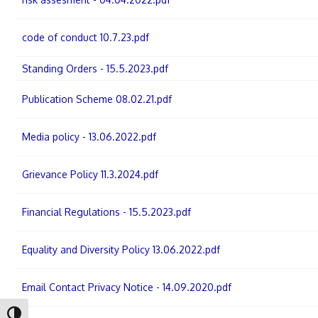
code of conduct 10.7.23.pdf
Standing Orders - 15.5.2023.pdf
Publication Scheme 08.02.21.pdf
Media policy - 13.06.2022.pdf
Grievance Policy 11.3.2024.pdf
Financial Regulations - 15.5.2023.pdf
Equality and Diversity Policy 13.06.2022.pdf
Email Contact Privacy Notice - 14.09.2020.pdf
Toggle High Contrast