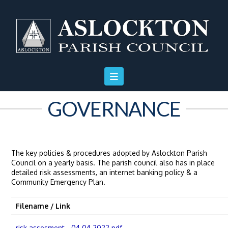
Skip
Skip
Site
to
to
map
Content
navigation
GOVERNANCE
The key policies & procedures adopted by Aslockton Parish
Council on a yearly basis. The parish council also has in place
detailed risk assessments, an internet banking policy & a
Community Emergency Plan.
Filename / Link
risk assesment - 04.04.2022.pdf