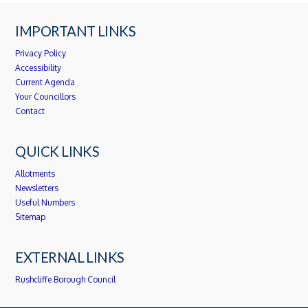
IMPORTANT LINKS
Privacy Policy
Accessibility
Current Agenda
Your Councillors
Contact
QUICK LINKS
Allotments
Newsletters
Useful Numbers
Sitemap
EXTERNAL LINKS
Rushcliffe Borough Council