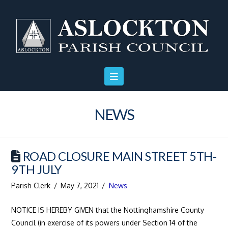
Skip
Skip
Site
to
to
map
Content
navigation
NEWS
ROAD CLOSURE MAIN STREET 5TH-
9TH JULY
Parish Clerk
May 7, 2021
News
NOTICE IS HEREBY GIVEN that the Nottinghamshire County
Council (in exercise of its powers under Section 14 of the