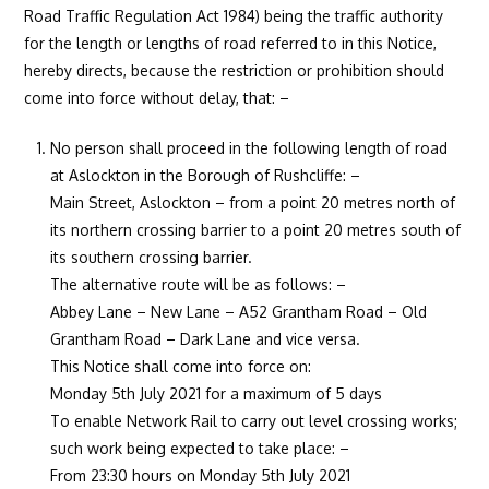
Road Traffic Regulation Act 1984) being the traffic authority
for the length or lengths of road referred to in this Notice,
hereby directs, because the restriction or prohibition should
come into force without delay, that: –
No person shall proceed in the following length of road
at Aslockton in the Borough of Rushcliffe: –
Main Street, Aslockton – from a point 20 metres north of
its northern crossing barrier to a point 20 metres south of
its southern crossing barrier.
The alternative route will be as follows: –
Abbey Lane – New Lane – A52 Grantham Road – Old
Grantham Road – Dark Lane and vice versa.
This Notice shall come into force on:
Monday 5th July 2021 for a maximum of 5 days
To enable Network Rail to carry out level crossing works;
such work being expected to take place: –
From 23:30 hours on Monday 5th July 2021