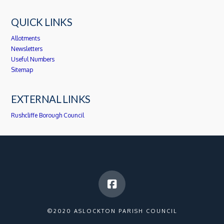
QUICK LINKS
Allotments
Newsletters
Useful Numbers
Sitemap
EXTERNAL LINKS
Rushcliffe Borough Council
©2020 ASLOCKTON PARISH COUNCIL