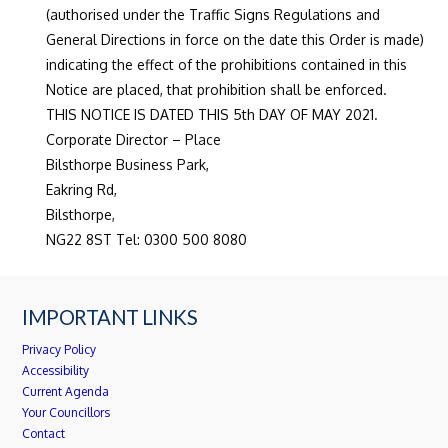
(authorised under the Traffic Signs Regulations and
General Directions in force on the date this Order is made)
indicating the effect of the prohibitions contained in this
Notice are placed, that prohibition shall be enforced.
THIS NOTICE IS DATED THIS 5th DAY OF MAY 2021.
Corporate Director – Place
Bilsthorpe Business Park,
Eakring Rd,
Bilsthorpe,
NG22 8ST Tel: 0300 500 8080
IMPORTANT LINKS
Privacy Policy
Accessibility
Current Agenda
Your Councillors
Contact