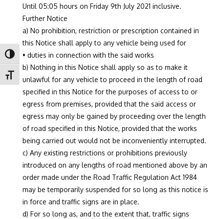
Until 05:05 hours on Friday 9th July 2021 inclusive.
Further Notice
a) No prohibition, restriction or prescription contained in
this Notice shall apply to any vehicle being used for
• duties in connection with the said works
Toggle High Contrast
b) Nothing in this Notice shall apply so as to make it
Toggle Font size
unlawful for any vehicle to proceed in the length of road
specified in this Notice for the purposes of access to or
egress from premises, provided that the said access or
egress may only be gained by proceeding over the length
of road specified in this Notice, provided that the works
being carried out would not be inconveniently interrupted.
c) Any existing restrictions or prohibitions previously
introduced on any lengths of road mentioned above by an
order made under the Road Traffic Regulation Act 1984
may be temporarily suspended for so long as this notice is
in force and traffic signs are in place.
d) For so long as, and to the extent that, traffic signs