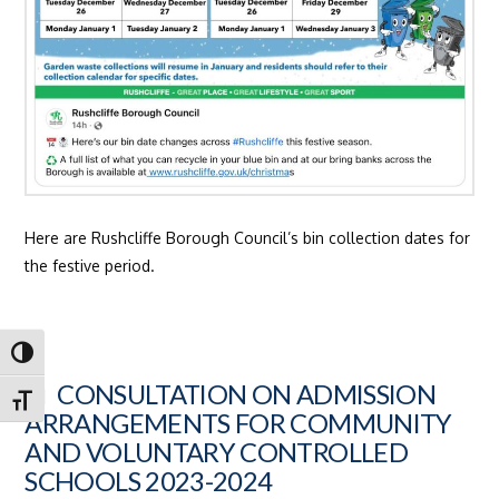
Here are Rushcliffe Borough Council’s bin collection dates for
the festive period.
Toggle High Contrast
CONSULTATION ON ADMISSION
Toggle Font size
ARRANGEMENTS FOR COMMUNITY
AND VOLUNTARY CONTROLLED
SCHOOLS 2023-2024