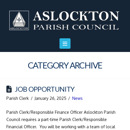
Skip
Skip
Site
to
to
map
Content
navigation
CATEGORY ARCHIVE
JOB OPPORTUNITY
Parish Clerk
January 26, 2025
News
Parish Clerk/Responsible Finance Officer Aslockton Parish
Council requires a part-time Parish Clerk/Responsible
Financial Officer. You will be working with a team of local