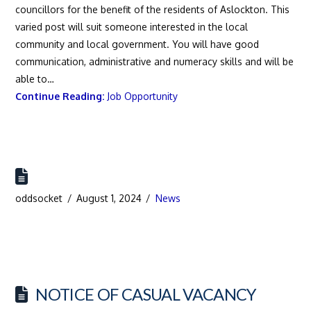
councillors for the benefit of the residents of Aslockton. This
varied post will suit someone interested in the local
community and local government. You will have good
communication, administrative and numeracy skills and will be
able to…
Continue Reading:
Job Opportunity
oddsocket
August 1, 2024
News
NOTICE OF CASUAL VACANCY