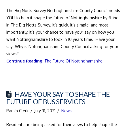
The Big Notts Survey Nottinghamshire County Council needs
YOU to help it shape the future of Nottinghamshire by filling
in The Big Notts Survey. It’s quick, it’s simple, and most
importantly, it’s your chance to have your say on how you
want Nottinghamshire to look in 10 years time. Have your
say Why is Nottinghamshire County Council asking for your
views?…
Continue Reading:
The Future Of Nottinghamshire
HAVE YOUR SAY TO SHAPE THE
FUTURE OF BUS SERVICES
Parish Clerk
July 31, 2021
News
Residents are being asked for their views to help shape the