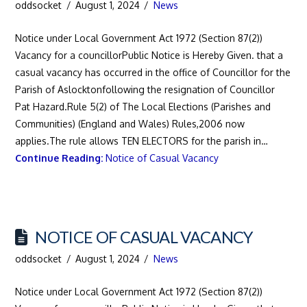
oddsocket
August 1, 2024
News
Notice under Local Government Act 1972 (Section 87(2))
Vacancy for a councillorPublic Notice is Hereby Given. that a
casual vacancy has occurred in the office of Councillor for the
Parish of Aslocktonfollowing the resignation of Councillor
Pat Hazard.Rule 5(2) of The Local Elections (Parishes and
Communities) (England and Wales) Rules,2006 now
applies.The rule allows TEN ELECTORS for the parish in…
Continue Reading:
Notice of Casual Vacancy
NOTICE OF CASUAL VACANCY
oddsocket
August 1, 2024
News
Notice under Local Government Act 1972 (Section 87(2))