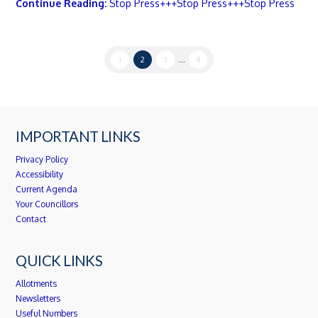
Continue Reading:
Stop Press+++Stop Press+++Stop Press
1
2
3
...
4
IMPORTANT LINKS
Privacy Policy
Accessibility
Current Agenda
Your Councillors
Contact
QUICK LINKS
Allotments
Newsletters
Useful Numbers