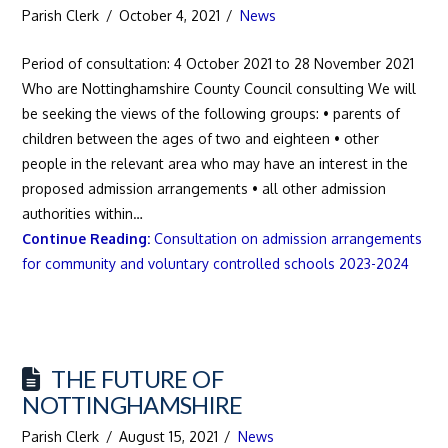
Parish Clerk
October 4, 2021
News
Period of consultation: 4 October 2021 to 28 November 2021
Who are Nottinghamshire County Council consulting We will
be seeking the views of the following groups: • parents of
children between the ages of two and eighteen • other
people in the relevant area who may have an interest in the
proposed admission arrangements • all other admission
authorities within…
Continue Reading:
Consultation on admission arrangements
for community and voluntary controlled schools 2023-2024
THE FUTURE OF
NOTTINGHAMSHIRE
Parish Clerk
August 15, 2021
News