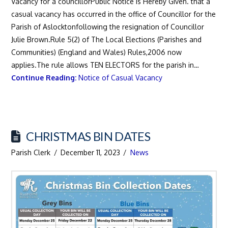
Vacancy for a councillorPublic Notice is Hereby Given. that a
casual vacancy has occurred in the office of Councillor for the
Parish of Aslocktonfollowing the resignation of Councillor
Julie Brown.Rule 5(2) of The Local Elections (Parishes and
Communities) (England and Wales) Rules,2006 now
applies.The rule allows TEN ELECTORS for the parish in…
Continue Reading:
Notice of Casual Vacancy
CHRISTMAS BIN DATES
Parish Clerk
December 11, 2023
News