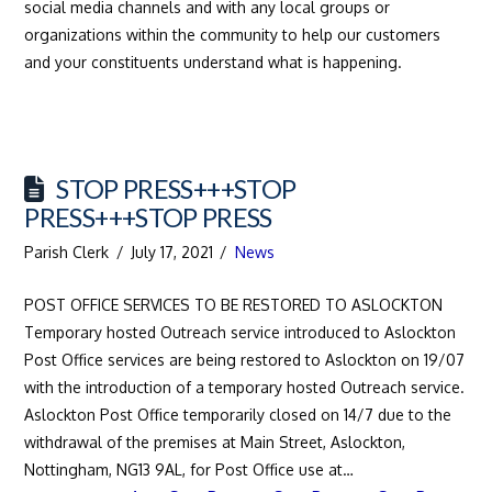
social media channels and with any local groups or
organizations within the community to help our customers
and your constituents understand what is happening.
STOP PRESS+++STOP
PRESS+++STOP PRESS
Parish Clerk
July 17, 2021
News
POST OFFICE SERVICES TO BE RESTORED TO ASLOCKTON
Temporary hosted Outreach service introduced to Aslockton
Post Office services are being restored to Aslockton on 19/07
with the introduction of a temporary hosted Outreach service.
Aslockton Post Office temporarily closed on 14/7 due to the
withdrawal of the premises at Main Street, Aslockton,
Nottingham, NG13 9AL, for Post Office use at…