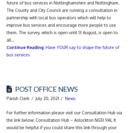
future of bus services in Nottinghamshire and Nottingham.
The County and City Council are running a consultation in
partnership with local bus operators which will help to
improve bus services and encourage more people to use
them. The survey, which is open until 13 August, is open to
all…
Continue Reading:
Have YOUR say to shape the future of
bus services
POST OFFICE NEWS
Parish Clerk
July 20, 2021
News
For further information please visit our Consultation Hub via
the link below: Consultation Hub – Aslockton NG13 9AL It
would be helpful if you could share this link through your