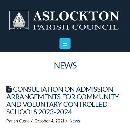
Skip
Skip
Site
to
to
map
Content
navigation
NEWS
CONSULTATION ON ADMISSION
ARRANGEMENTS FOR COMMUNITY
AND VOLUNTARY CONTROLLED
SCHOOLS 2023-2024
Parish Clerk
October 4, 2021
News