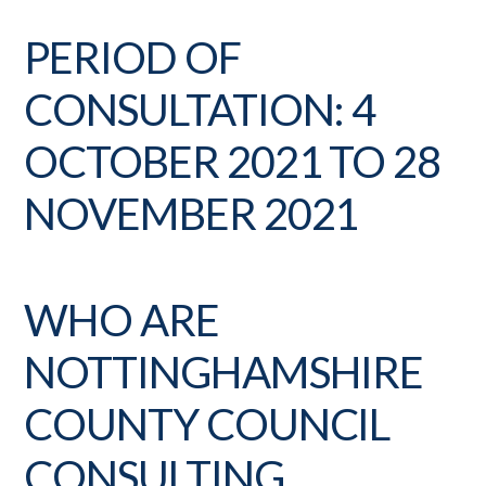
PERIOD OF
CONSULTATION: 4
OCTOBER 2021 TO 28
NOVEMBER 2021
WHO ARE
NOTTINGHAMSHIRE
COUNTY COUNCIL
CONSULTING