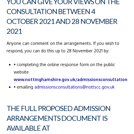
YOU CAN GIVE YOUR VIEWS ON THE
CONSULTATION BETWEEN 4
OCTOBER 2021 AND 28 NOVEMBER
2021
Anyone can comment on the arrangements. If you wish to
respond, you can do this up to 28 November 2021 by:
• completing the online response form on the public
website
www.nottinghamshire.gov.uk/admissionsconsultation
• emailing
admissionsconsultations@nottscc.gov.uk
THE FULL PROPOSED ADMISSION
ARRANGEMENTS DOCUMENT IS
AVAILABLE AT