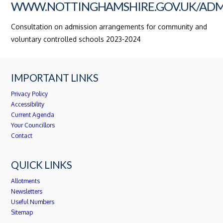
WWW.NOTTINGHAMSHIRE.GOV.UK/ADM
Consultation on admission arrangements for community and
voluntary controlled schools 2023-2024
IMPORTANT LINKS
Privacy Policy
Accessibility
Current Agenda
Your Councillors
Contact
QUICK LINKS
Allotments
Newsletters
Useful Numbers
Sitemap