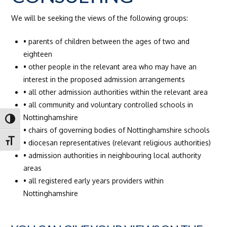
We will be seeking the views of the following groups:
• parents of children between the ages of two and
eighteen
• other people in the relevant area who may have an
interest in the proposed admission arrangements
• all other admission authorities within the relevant area
• all community and voluntary controlled schools in
Nottinghamshire
Toggle High Contrast
• chairs of governing bodies of Nottinghamshire schools
Toggle Font size
• diocesan representatives (relevant religious authorities)
• admission authorities in neighbouring local authority
areas
• all registered early years providers within
Nottinghamshire