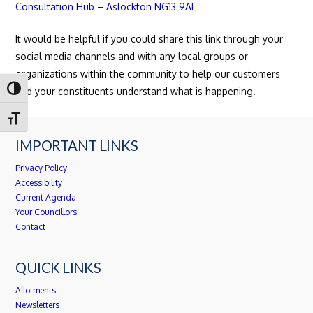
Consultation Hub – Aslockton NG13 9AL
It would be helpful if you could share this link through your
social media channels and with any local groups or
organizations within the community to help our customers
Toggle High Contrast
and your constituents understand what is happening.
Toggle Font size
IMPORTANT LINKS
Privacy Policy
Accessibility
Current Agenda
Your Councillors
Contact
QUICK LINKS
Allotments
Newsletters