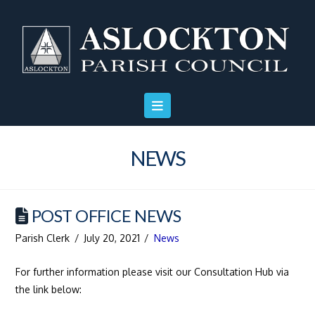
Skip
Skip
Site
to
to
map
Content
navigation
NEWS
POST OFFICE NEWS
Parish Clerk
July 20, 2021
News
For further information please visit our Consultation Hub via
the link below: