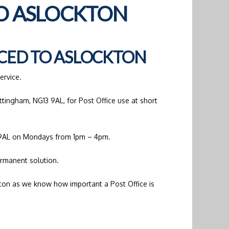
TO ASLOCKTON
CED TO ASLOCKTON
ervice.
ttingham, NG13 9AL, for Post Office use at short
3 9AL on Mondays from 1pm – 4pm.
ermanent solution.
ckton as we know how important a Post Office is