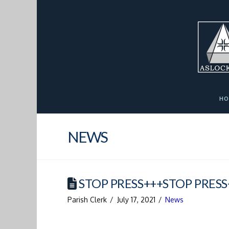
Skip
Skip
Site
to
to
map
Content
navigation
HO
NEWS
STOP PRESS+++STOP PRESS
Parish Clerk
July 17, 2021
News