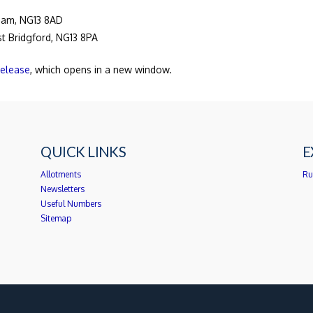
gham, NG13 8AD
ast Bridgford, NG13 8PA
release
, which opens in a new window.
QUICK LINKS
E
Allotments
Ru
Newsletters
Useful Numbers
Sitemap