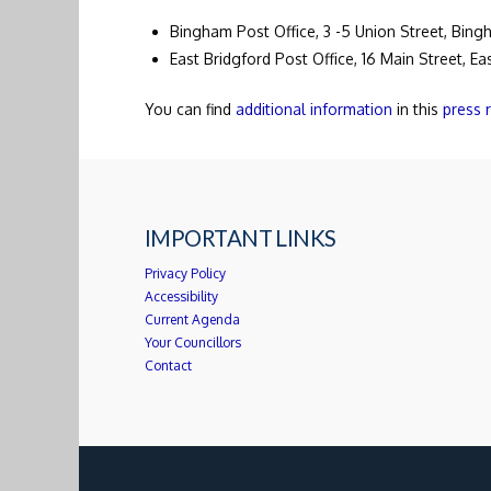
Bingham Post Office, 3 -5 Union Street, Bin
East Bridgford Post Office, 16 Main Street, E
You can find
additional information
in this
press 
IMPORTANT LINKS
Privacy Policy
Accessibility
Current Agenda
Your Councillors
Contact