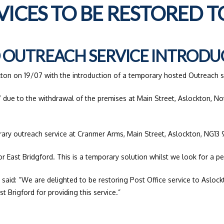
RVICES TO BE RESTORED 
OUTREACH SERVICE INTRODU
kton on 19/07 with the introduction of a temporary hosted Outreach s
 due to the withdrawal of the premises at Main Street, Aslockton, No
rary outreach service at Cranmer Arms, Main Street, Aslockton, NG1
or East Bridgford. This is a temporary solution whilst we look for a p
 said: “We are delighted to be restoring Post Office service to Aslo
 Brigford for providing this service.”