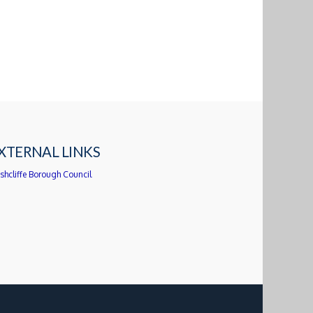
XTERNAL LINKS
shcliffe Borough Council