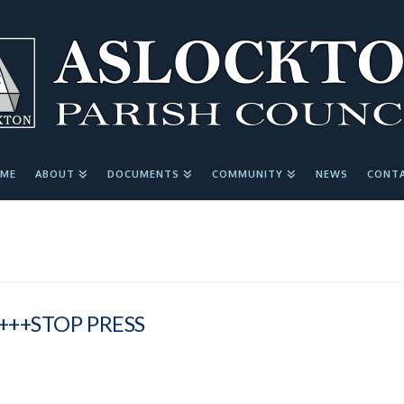
ME
ABOUT
DOCUMENTS
COMMUNITY
NEWS
CONT
+++STOP PRESS