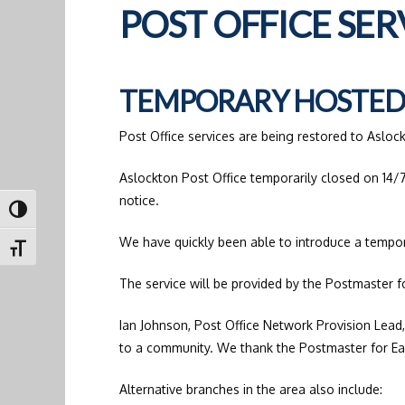
POST OFFICE SE
TEMPORARY HOSTED 
Post Office services are being restored to Asloc
Aslockton Post Office temporarily closed on 14/7
notice.
Toggle High Contrast
We have quickly been able to introduce a tempo
Toggle Font size
The service will be provided by the Postmaster f
Ian Johnson, Post Office Network Provision Lead,
to a community. We thank the Postmaster for East
Alternative branches in the area also include: