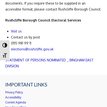
documents. If you require these to be supplied in an
accessible format, please contact Rushcliffe Borough Council:
Rushcliffe Borough Council Electoral Services
Visit us
Contact us by post
0115 981 99 11
Toggle High Contrast
elections@rushcliffe.gov.uk
Toggle Font size
STATEMENT OF PERSONS NOMINATED _ BINGHAM EAST
DIVISION
IMPORTANT LINKS
Privacy Policy
Accessibility
Current Agenda