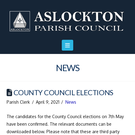
Skip
Skip
Site
to
to
map
Content
navigation
NEWS
COUNTY COUNCIL ELECTIONS
Parish Clerk
April 9, 2021
News
The candidates for the County Council elections on 7th May
have been confirmed. The relevant documents can be
downloaded below. Please note that these are third party