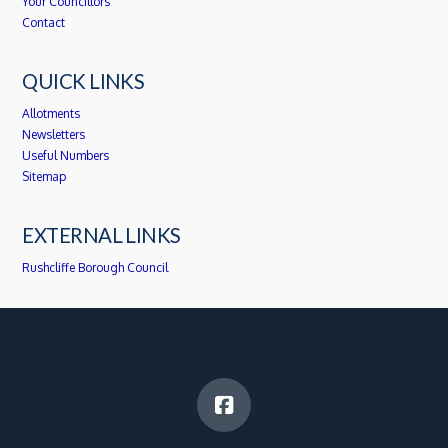
Your Councillors
Contact
QUICK LINKS
Allotments
Newsletters
Useful Numbers
Sitemap
EXTERNAL LINKS
Rushcliffe Borough Council