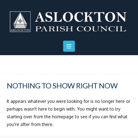
Skip
Skip
Site
to
to
map
Content
navigation
NOTHING TO SHOW RIGHT NOW
It appears whatever you were looking for is no longer here or
perhaps wasn't here to begin with. You might want to try
starting over from the homepage to see if you can find what
you're after from there.