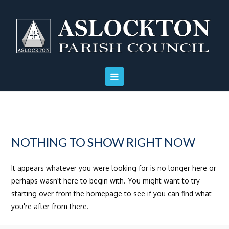
Skip
Skip
Site
to
to
map
Content
navigation
NOTHING TO SHOW RIGHT NOW
It appears whatever you were looking for is no longer here or
perhaps wasn't here to begin with. You might want to try
starting over from the homepage to see if you can find what
you're after from there.