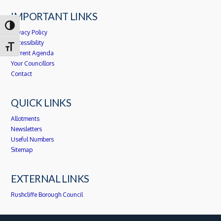
IMPORTANT LINKS
Toggle High Contrast
Privacy Policy
Accessibility
Toggle Font size
Current Agenda
Your Councillors
Contact
QUICK LINKS
Allotments
Newsletters
Useful Numbers
Sitemap
EXTERNAL LINKS
Rushcliffe Borough Council