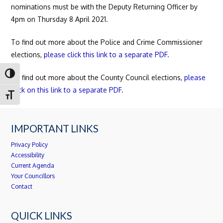
nominations must be with the Deputy Returning Officer by
4pm on Thursday 8 April 2021.
To find out more about the Police and Crime Commissioner
elections,
please click this link to a separate PDF.
Toggle High Contrast
To find out more about the County Council elections,
please
click on this link to a separate PDF.
Toggle Font size
IMPORTANT LINKS
Privacy Policy
Accessibility
Current Agenda
Your Councillors
Contact
QUICK LINKS