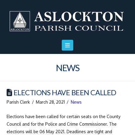
Skip
Skip
Site
to
to
map
Content
navigation
NEWS
ELECTIONS HAVE BEEN CALLED
Parish Clerk
March 28, 2021
News
Elections have been called for certain seats on the County
Council and for the Police and Crime Commissioner. The
elections will be 06 May 2021. Deadlines are tight and