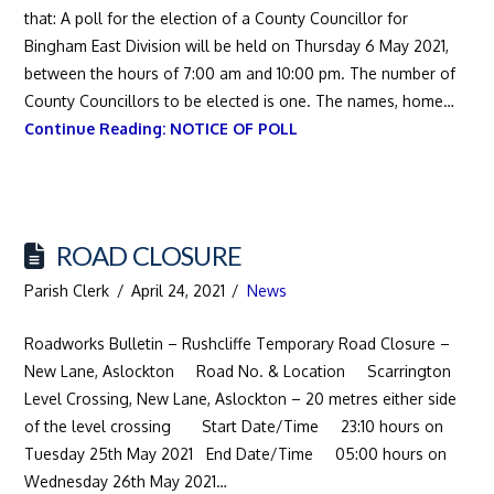
that: A poll for the election of a County Councillor for
Bingham East Division will be held on Thursday 6 May 2021,
between the hours of 7:00 am and 10:00 pm. The number of
County Councillors to be elected is one. The names, home…
Continue Reading:
NOTICE OF POLL
ROAD CLOSURE
Parish Clerk
April 24, 2021
News
Roadworks Bulletin – Rushcliffe Temporary Road Closure –
New Lane, Aslockton Road No. & Location Scarrington
Level Crossing, New Lane, Aslockton – 20 metres either side
of the level crossing Start Date/Time 23:10 hours on
Tuesday 25th May 2021 End Date/Time 05:00 hours on
Wednesday 26th May 2021…