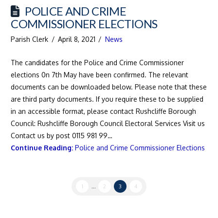
POLICE AND CRIME
COMMISSIONER ELECTIONS
Parish Clerk
April 8, 2021
News
The candidates for the Police and Crime Commissioner
elections 0n 7th May have been confirmed. The relevant
documents can be downloaded below. Please note that these
are third party documents. If you require these to be supplied
in an accessible format, please contact Rushcliffe Borough
Council: Rushcliffe Borough Council Electoral Services Visit us
Contact us by post 0115 981 99…
Continue Reading:
Police and Crime Commissioner Elections
1
...
2
3
4