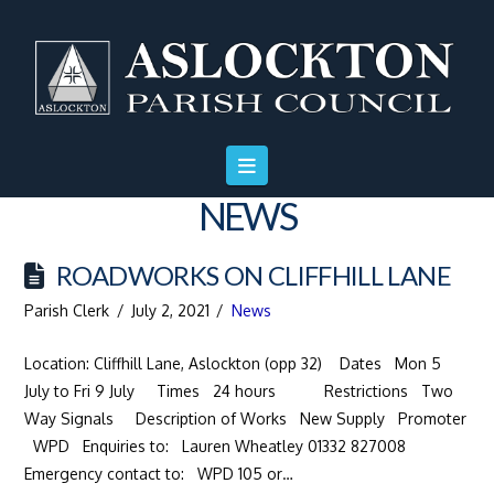
Skip
Skip
Site
to
to
map
Content
navigation
NEWS
ROADWORKS ON CLIFFHILL LANE
Parish Clerk
July 2, 2021
News
Location: Cliffhill Lane, Aslockton (opp 32) Dates Mon 5
July to Fri 9 July Times 24 hours Restrictions Two
Way Signals Description of Works New Supply Promoter
WPD Enquiries to: Lauren Wheatley 01332 827008
Emergency contact to: WPD 105 or…