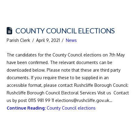
COUNTY COUNCIL ELECTIONS
Parish Clerk
April 9, 2021
News
The candidates for the County Council elections on 7th May
have been confirmed. The relevant documents can be
downloaded below. Please note that these are third party
documents. If you require these to be supplied in an
accessible format, please contact Rushcliffe Borough Council:
Rushcliffe Borough Council Electoral Services Visit us Contact
us by post 0115 981 99 11 elections@rushcliffe.gov.uk…
Continue Reading:
County Council elections