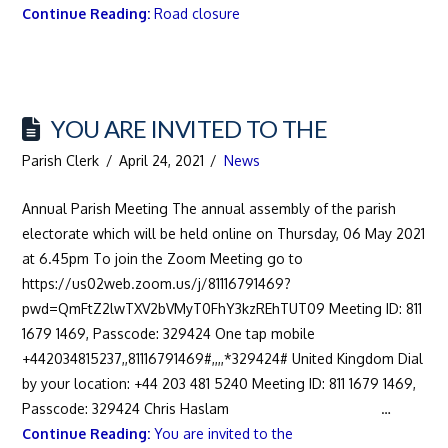
Continue Reading:
Road closure
YOU ARE INVITED TO THE
Parish Clerk
April 24, 2021
News
Annual Parish Meeting The annual assembly of the parish
electorate which will be held online on Thursday, 06 May 2021
at 6.45pm To join the Zoom Meeting go to
https://us02web.zoom.us/j/81116791469?
pwd=QmFtZ2lwTXV2bVMyT0FhY3kzREhTUT09 Meeting ID: 811
1679 1469, Passcode: 329424 One tap mobile
+442034815237,,81116791469#,,,,*329424# United Kingdom Dial
by your location: +44 203 481 5240 Meeting ID: 811 1679 1469,
Passcode: 329424 Chris Haslam …
Continue Reading:
You are invited to the