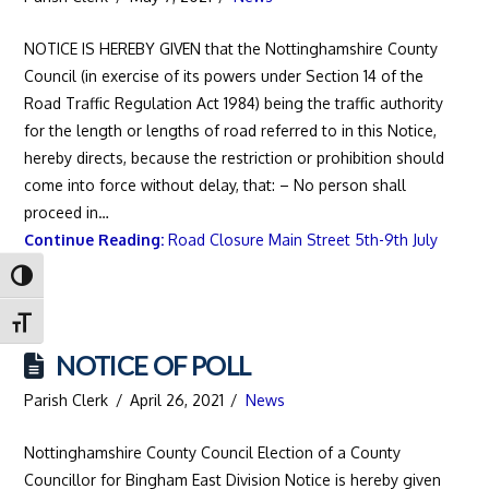
NOTICE IS HEREBY GIVEN that the Nottinghamshire County
Council (in exercise of its powers under Section 14 of the
Road Traffic Regulation Act 1984) being the traffic authority
for the length or lengths of road referred to in this Notice,
hereby directs, because the restriction or prohibition should
come into force without delay, that: – No person shall
proceed in…
Continue Reading:
Road Closure Main Street 5th-9th July
Toggle High Contrast
Toggle Font size
NOTICE OF POLL
Parish Clerk
April 26, 2021
News
Nottinghamshire County Council Election of a County
Councillor for Bingham East Division Notice is hereby given