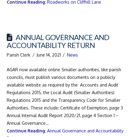
Continue Reading:
Roadworks on Cliffhill Lane
ANNUAL GOVERNANCE AND
ACCOUNTABILITY RETURN
Parish Clerk
June 14, 2021
News
AGAR now available online Smaller authorities, like parish
councils, must publish various documents on a publicly
available website as required by the Accounts and Audit
Regulations 2015, the Local Audit (Smaller Authorities)
Regulations 2015 and the Transparency Code for Smaller
Authorities. These include: Certificate of Exemption, page 3
Annual Internal Audit Report 2020/21, page 4 Section 1 –
Annual Governance…
Continue Reading:
Annual Governance and Accountability