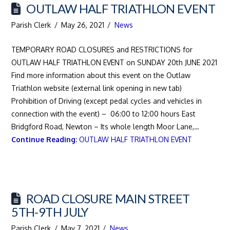
OUTLAW HALF TRIATHLON EVENT
Parish Clerk
May 26, 2021
News
TEMPORARY ROAD CLOSURES and RESTRICTIONS for
OUTLAW HALF TRIATHLON EVENT on SUNDAY 20th JUNE 2021
Find more information about this event on the Outlaw
Triathlon website (external link opening in new tab)
Prohibition of Driving (except pedal cycles and vehicles in
connection with the event) – 06:00 to 12:00 hours East
Bridgford Road, Newton – Its whole length Moor Lane,…
Continue Reading:
OUTLAW HALF TRIATHLON EVENT
ROAD CLOSURE MAIN STREET
5TH-9TH JULY
Parish Clerk
May 7, 2021
News