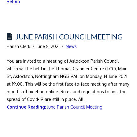
Return
JUNE PARISH COUNCIL MEETING
Parish Clerk
June 8, 2021
News
You are invited to a meeting of Aslockton Parish Council
which will be held in the Thomas Cranmer Centre (TCC), Main
St, Aslockton, Nottingham NG13 9AL on Monday, 14 June 2021
at 19.00. This will be the first face-to-face meeting after many
months of meeting online. Rules and regulations to limit the
spread of Covid-19 are still in place. All…
Continue Reading:
June Parish Council Meeting