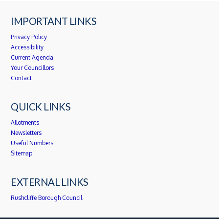
IMPORTANT LINKS
Privacy Policy
Accessibility
Current Agenda
Your Councillors
Contact
QUICK LINKS
Allotments
Newsletters
Useful Numbers
Sitemap
EXTERNAL LINKS
Rushcliffe Borough Council